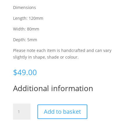
Dimensions
Length: 120mm
Width: 80mm
Depth: 5mm
Please note each item is handcrafted and can vary
slightly in shape, shade or colour.
$
49.00
Additional information
Up
Add to basket
to
no
good