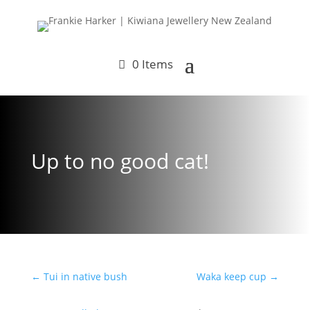
0 Items
Up to no good cat!
←
Tui in native bush
Waka keep cup
→