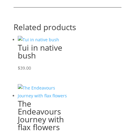
cat!
quantity
Related products
Tui in native
bush
$
39.00
The
Endeavours
Journey with
flax flowers