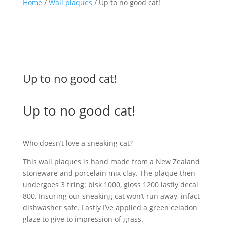
Home
/
Wall plaques
/ Up to no good cat!
Up to no good cat!
Up to no good cat!
Who doesn’t love a sneaking cat?
This wall plaques is hand made from a New Zealand
stoneware and porcelain mix clay. The plaque then
undergoes 3 firing: bisk 1000, gloss 1200 lastly decal
800. Insuring our sneaking cat won’t run away, infact
dishwasher safe. Lastly I’ve applied a green celadon
glaze to give to impression of grass.