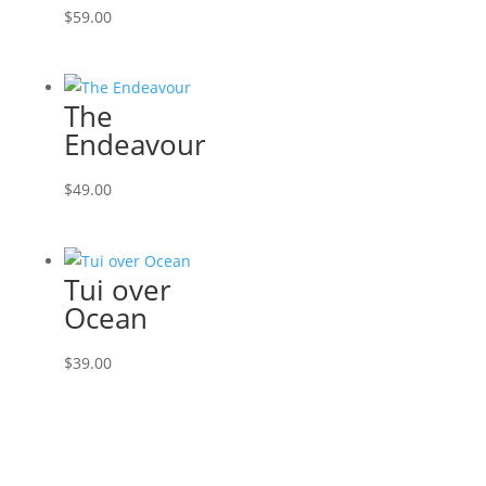
$
59.00
The
Endeavour
$
49.00
Tui over
Ocean
$
39.00