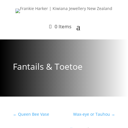
0 Items
Fantails & Toetoe
←
Queen Bee Vase
Wax-eye or Tauhou
→