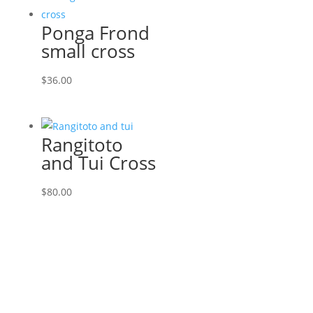
Ponga Frond
small cross
$
36.00
Rangitoto
and Tui Cross
$
80.00