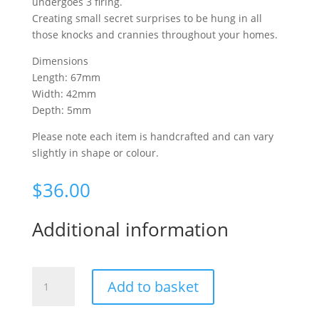
undergoes 3 firing.
Creating small secret surprises to be hung in all
those knocks and crannies throughout your homes.
Dimensions
Length: 67mm
Width: 42mm
Depth: 5mm
Please note each item is handcrafted and can vary
slightly in shape or colour.
$
36.00
Additional information
Fantails
Add to basket
&
Toetoe