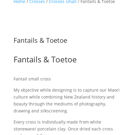
Home
/
Crosses
/
Crosses small
/ Fantails & Toetoe
Fantails & Toetoe
Fantails & Toetoe
Fantail small cross
My objective while designing is to capture our Maori
culture while combining New Zealand history and
beauty through the mediums of photography,
drawing and silkscreening.
Every cross is individually made from white
stoneware/ porcelain clay. Once dried each cross