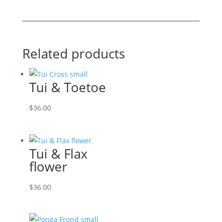
quantity
Related products
Tui & Toetoe
$
36.00
Tui & Flax
flower
$
36.00