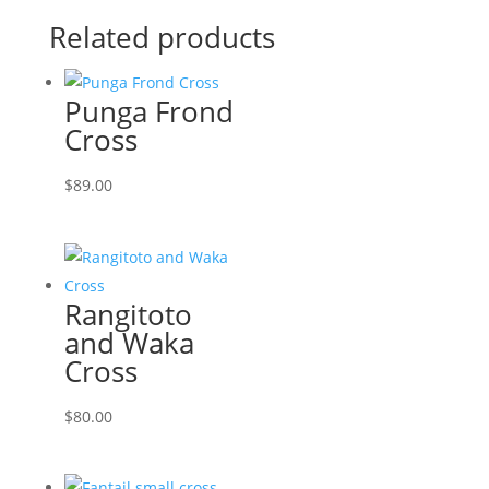
Related products
Punga Frond
Cross
$
89.00
Rangitoto
and Waka
Cross
$
80.00