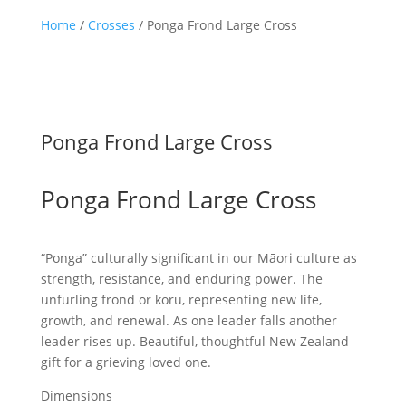
Home
/
Crosses
/ Ponga Frond Large Cross
Ponga Frond Large Cross
Ponga Frond Large Cross
“Ponga” culturally significant in our Māori culture as
strength, resistance, and enduring power. The
unfurling frond or koru, representing new life,
growth, and renewal. As one leader falls another
leader rises up. Beautiful, thoughtful New Zealand
gift for a grieving loved one.
Dimensions