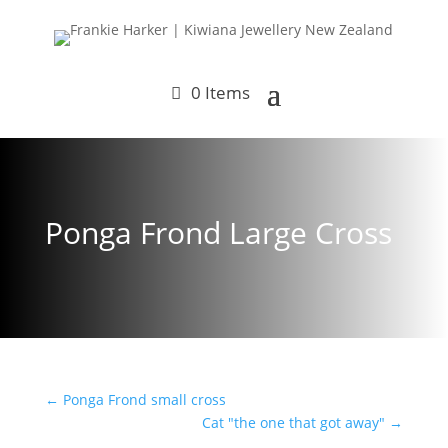
0 Items
Ponga Frond Large Cross
←
Ponga Frond small cross
Cat "the one that got away"
→