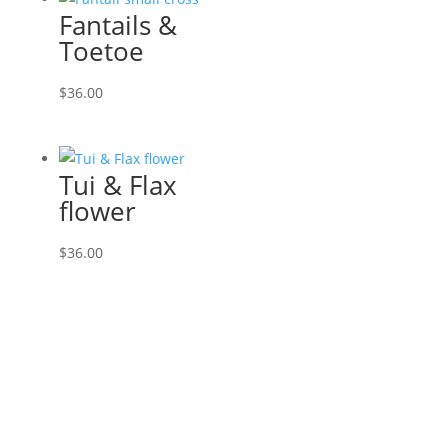
Fantails &
Toetoe
$
36.00
Tui & Flax
flower
$
36.00