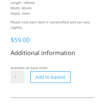
Length: 180mm
Width: 80mm
Depth: 5mm
Please note each item is handcrafted and can vary
slightly.
$
59.00
Additional information
Available on back-order
Ponga
Add to basket
Frond
Large
Cross
quantity