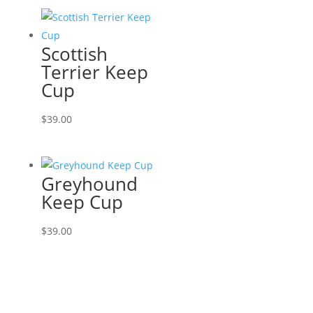
Scottish
Terrier Keep
Cup
$
39.00
Greyhound
Keep Cup
$
39.00