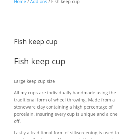
Home
/
Add ons
/ Fish keep cup
Fish keep cup
Fish keep cup
Large keep cup size
All my cups are individually handmade using the
traditional form of wheel throwing. Made from a
stoneware clay containing a high percentage of
porcelain. Insuring every cup is unique and a one
off.
Lastly a traditional form of silkscreening is used to