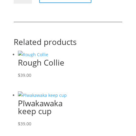
cup
quantity
Related products
Rough Collie
$
39.00
Pīwakawaka
keep cup
$
39.00