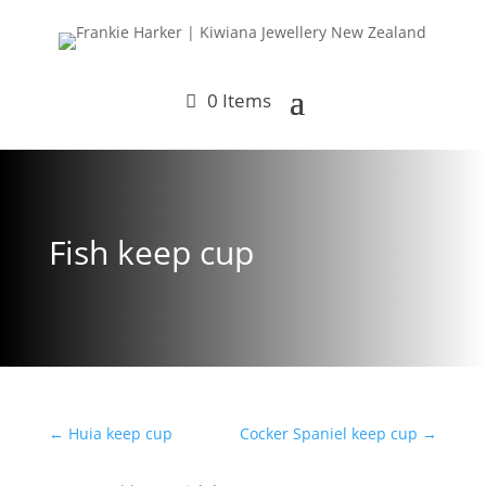
0 Items
Fish keep cup
←
Huia keep cup
Cocker Spaniel keep cup
→