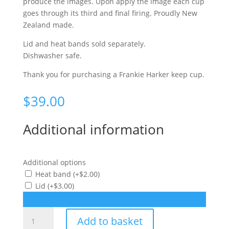
produce the images. Upon apply the image each cup
goes through its third and final firing. Proudly New
Zealand made.
Lid and heat bands sold separately.
Dishwasher safe.
Thank you for purchasing a Frankie Harker keep cup.
$
39.00
Additional information
Additional options
Heat band
(+
$
2.00
)
Lid
(+
$
3.00
)
Fish
Add to basket
keep