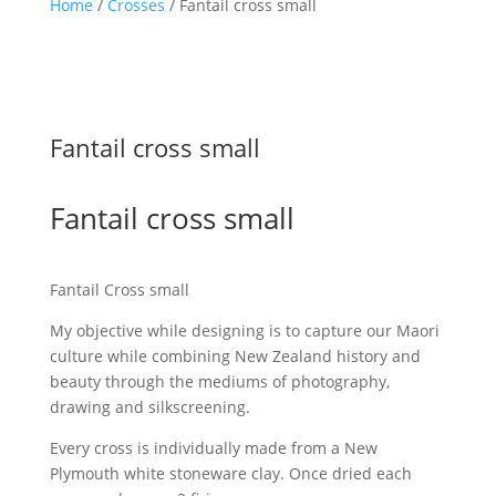
Home
/
Crosses
/ Fantail cross small
Fantail cross small
Fantail cross small
Fantail Cross small
My objective while designing is to capture our Maori
culture while combining New Zealand history and
beauty through the mediums of photography,
drawing and silkscreening.
Every cross is individually made from a New
Plymouth white stoneware clay. Once dried each