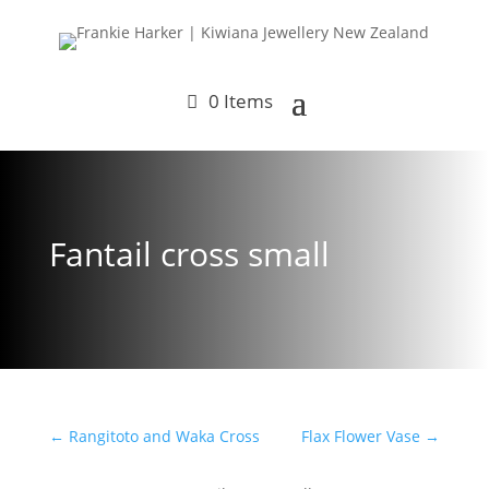
0 Items
Fantail cross small
←
Rangitoto and Waka Cross
Flax Flower Vase
→