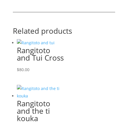
quantity
Related products
Rangitoto
and Tui Cross
$
80.00
Rangitoto
and the ti
kouka