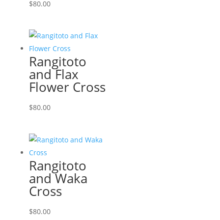
$
80.00
Rangitoto
and Flax
Flower Cross
$
80.00
Rangitoto
and Waka
Cross
$
80.00