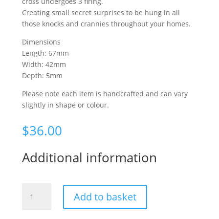
cross undergoes 3 firing.
Creating small secret surprises to be hung in all
those knocks and crannies throughout your homes.
Dimensions
Length: 67mm
Width: 42mm
Depth: 5mm
Please note each item is handcrafted and can vary
slightly in shape or colour.
$
36.00
Additional information
Fantail
Add to basket
cross
small