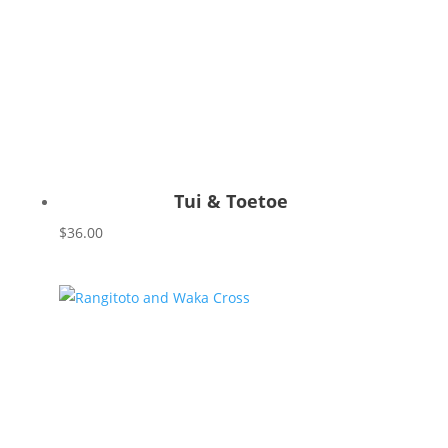
Tui & Toetoe
$
36.00