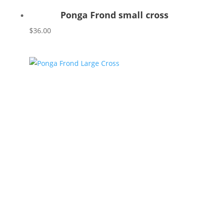
Ponga Frond small cross
$
36.00