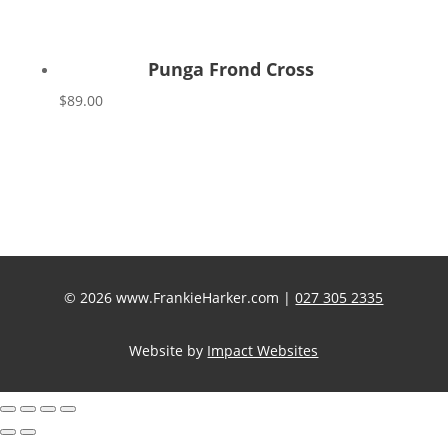
Punga Frond Cross
$
89.00
© 2026 www.FrankieHarker.com |
027 305 2335
Website by
Impact Websites