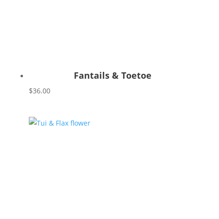
Fantails & Toetoe
$
36.00