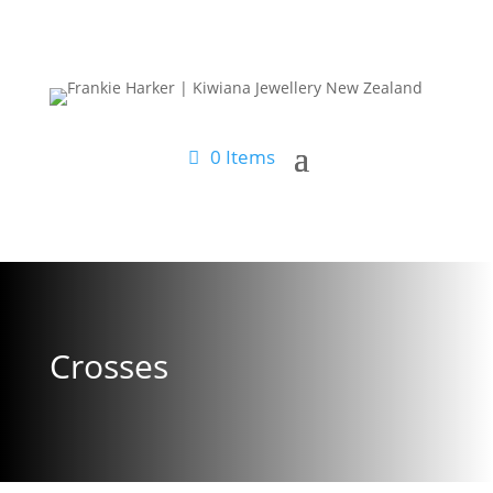
0 Items
Crosses