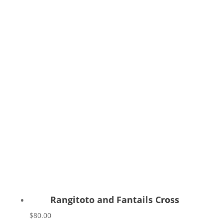
Rangitoto and Fantails Cross
$
80.00