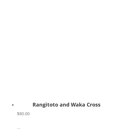
Rangitoto and Waka Cross
$
80.00