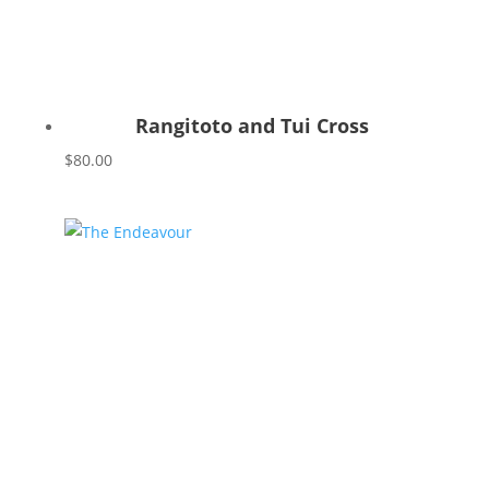
Rangitoto and Tui Cross
$
80.00