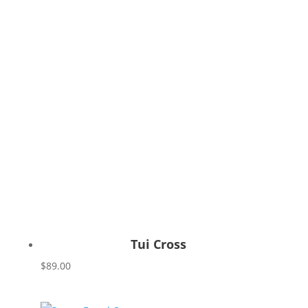
Tui Cross
$
89.00