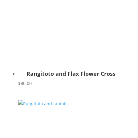
Rangitoto and Flax Flower Cross
$
80.00