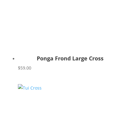
Ponga Frond Large Cross
$
59.00