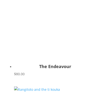
The Endeavour
$
80.00