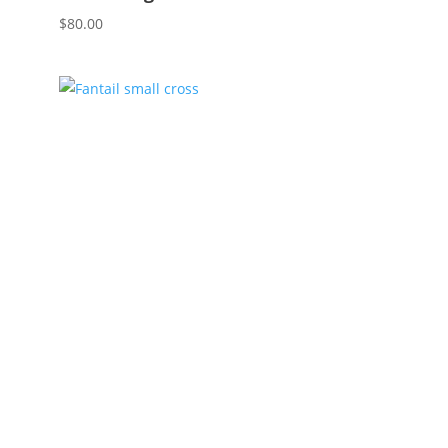
$
80.00