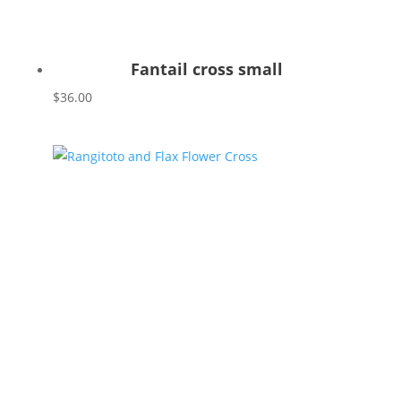
Fantail cross small
$
36.00