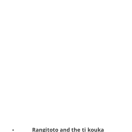
Rangitoto and the ti kouka