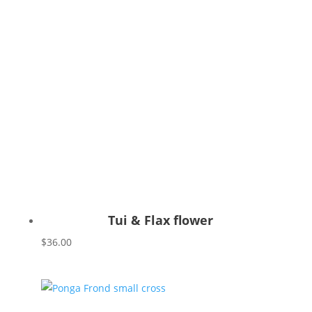
Tui & Flax flower
$
36.00