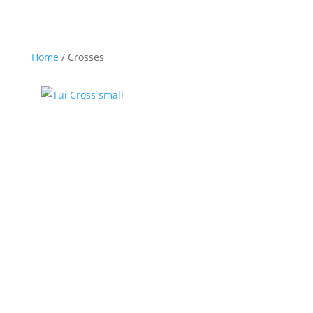
Home
/ Crosses